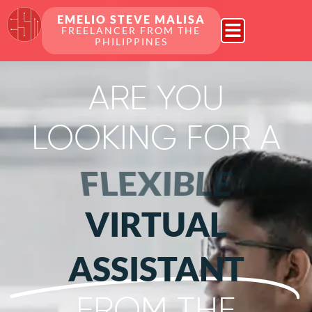
EMELIO STEVE MALISA
FREELANCER FROM THE
PHILIPPINES
ARE YOU
LOOKING FOR A
FLEXIBLE
VIRTUAL
ASSISTANT