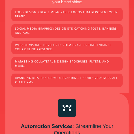
your brand shine:
LOGO DESIGN: CREATE MEMORABLE LOGOS THAT REPRESENT YOUR
BRAND.
SOCIAL MEDIA GRAPHICS: DESIGN EYE-CATCHING POSTS, BANNERS,
AND ADS.
WEBSITE VISUALS: DEVELOP CUSTOM GRAPHICS THAT ENHANCE
YOUR ONLINE PRESENCE.
MARKETING COLLATERALS: DESIGN BROCHURES, FLYERS, AND
MORE.
BRANDING KITS: ENSURE YOUR BRANDING IS COHESIVE ACROSS ALL
PLATFORMS.
: Streamline Your
Automation Services
Operations