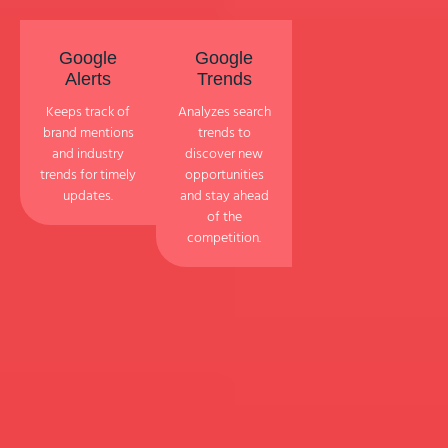
Google
Google
Alerts
Trends
Keeps track of
Analyzes search
brand mentions
trends to
and industry
discover new
trends for timely
opportunities
updates.
and stay ahead
of the
competition.