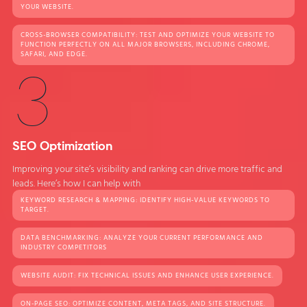
YOUR WEBSITE.
CROSS-BROWSER COMPATIBILITY: TEST AND OPTIMIZE YOUR WEBSITE TO
FUNCTION PERFECTLY ON ALL MAJOR BROWSERS, INCLUDING CHROME,
SAFARI, AND EDGE.
3
SEO Optimization
Improving your site’s visibility and ranking can drive more traffic and
leads. Here’s how I can help with
KEYWORD RESEARCH & MAPPING: IDENTIFY HIGH-VALUE KEYWORDS TO
TARGET.
DATA BENCHMARKING: ANALYZE YOUR CURRENT PERFORMANCE AND
INDUSTRY COMPETITORS
WEBSITE AUDIT: FIX TECHNICAL ISSUES AND ENHANCE USER EXPERIENCE.
ON-PAGE SEO: OPTIMIZE CONTENT, META TAGS, AND SITE STRUCTURE.