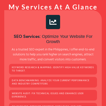
My Services At A Glance
: Optimize Your Website For
SEO Services
Growth
As a trusted SEO expert in the Philippines, I offer end-to-end
solutions to help you rank higher on search engines, attract
more traffic, and convert visitors into customers.
KEYWORD RESEARCH & MAPPING: IDENTIFY HIGH-VALUE KEYWORDS
TO TARGET.
DATA BENCHMARKING: ANALYZE YOUR CURRENT PERFORMANCE
AND INDUSTRY COMPETITORS
WEBSITE AUDIT: FIX TECHNICAL ISSUES AND ENHANCE USER
EXPERIENCE.