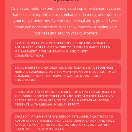
As an automation expert, I design and implement smart systems
that eliminate repetitive tasks, enhance efficiency, and optimize
your daily operations. By reducing manual work, you and your
team can concentrate on what truly matters—growing your
business and serving your customers.
CRM AUTOMATIONS & INTEGRATIONS: SET UP AND OPTIMIZE
AUTOMATED WORKFLOWS WITHIN YOUR CRM TO HANDLE LEAD
MANAGEMENT, PIPELINE TRACKING, AND CLIENT
COMMUNICATIONS.
EMAIL MARKETING AUTOMATIONS: AUTOMATE EMAIL SEQUENCES,
NURTURE CAMPAIGNS, AND SEGMENTATION FOR TARGETED, TIMELY
COMMUNICATIONS THAT DRIVE ENGAGEMENT AND BOOST
CONVERSIONS.
SOCIAL MEDIA SCHEDULING & MANAGEMENT: SET UP AUTOMATED
PUBLISHING, CONTENT CURATION, AND PERFORMANCE TRACKING
ACROSS SOCIAL CHANNELS, SO YOU CAN MAINTAIN AN ACTIVE
PRESENCE WITH MINIMAL MANUAL EFFORT.
CHATBOT IMPLEMENTATION: DEPLOY INTELLIGENT CHATBOTS TO
AUTOMATE CUSTOMER SUPPORT, LEAD QUALIFICATION, AND FAQS,
ALLOWING YOU TO PROVIDE INSTANT RESPONSES AND GATHER
ESSENTIAL CUSTOMER DATA 24/7.