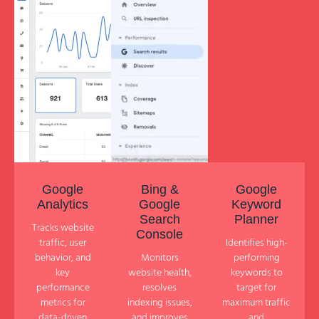
Google
Bing &
Google
Analytics
Google
Keyword
Search
Planner
Tracks website
Console
traffic, user
Identifies high-
behavior, and
Monitors
performing
key
website health,
keywords to
performance
resolves
target for
metrics for
indexing issues,
maximum traffic
data-driven
and improves
and