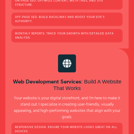
ON-PAGE SEO: OPTIMIZE CONTENT, META TAGS, AND SITE
STRUCTURE.
OFF-PAGE SEO: BUILD BACKLINKS AND BOOST YOUR SITE’S
AUTHORITY.
MONTHLY REPORTS: TRACK YOUR GROWTH WITH DETAILED DATA
ANALYSIS.
: Build A Website
Web Development Services
That Works
Your website is your digital storefront, and I’m here to make it
stand out. I specialize in creating user-friendly, visually
appealing, and high-performing websites that align with your
goals.
RESPONSIVE DESIGN: ENSURE YOUR WEBSITE LOOKS GREAT ON ALL
DEVICES.