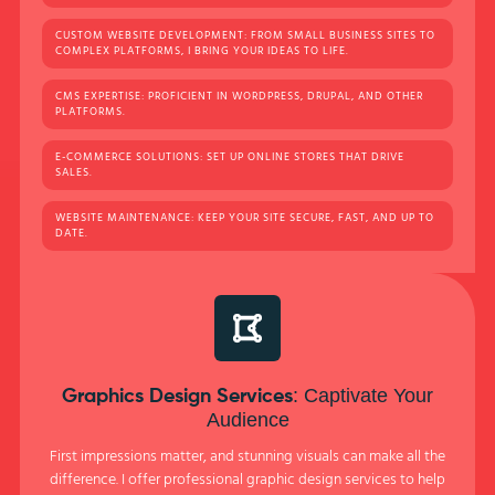
CUSTOM WEBSITE DEVELOPMENT: FROM SMALL BUSINESS SITES TO
COMPLEX PLATFORMS, I BRING YOUR IDEAS TO LIFE.
CMS EXPERTISE: PROFICIENT IN WORDPRESS, DRUPAL, AND OTHER
PLATFORMS.
E-COMMERCE SOLUTIONS: SET UP ONLINE STORES THAT DRIVE
SALES.
WEBSITE MAINTENANCE: KEEP YOUR SITE SECURE, FAST, AND UP TO
DATE.
: Captivate Your
Graphics Design Services
Audience
First impressions matter, and stunning visuals can make all the
difference. I offer professional graphic design services to help