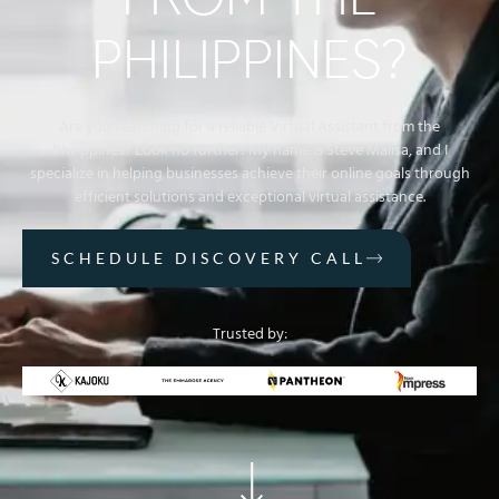
FROM THE
PHILIPPINES?
Are you searching for a reliable Virtual Assistant from the
Philippines? Look no further! My name is Steve Malisa, and I
specialize in helping businesses achieve their online goals through
efficient solutions and exceptional virtual assistance.
SCHEDULE DISCOVERY CALL
Trusted by: