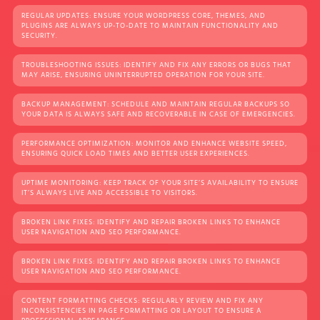
REGULAR UPDATES: ENSURE YOUR WORDPRESS CORE, THEMES, AND
PLUGINS ARE ALWAYS UP-TO-DATE TO MAINTAIN FUNCTIONALITY AND
SECURITY.
TROUBLESHOOTING ISSUES: IDENTIFY AND FIX ANY ERRORS OR BUGS THAT
MAY ARISE, ENSURING UNINTERRUPTED OPERATION FOR YOUR SITE.
BACKUP MANAGEMENT: SCHEDULE AND MAINTAIN REGULAR BACKUPS SO
YOUR DATA IS ALWAYS SAFE AND RECOVERABLE IN CASE OF EMERGENCIES.
PERFORMANCE OPTIMIZATION: MONITOR AND ENHANCE WEBSITE SPEED,
ENSURING QUICK LOAD TIMES AND BETTER USER EXPERIENCES.
UPTIME MONITORING: KEEP TRACK OF YOUR SITE’S AVAILABILITY TO ENSURE
IT’S ALWAYS LIVE AND ACCESSIBLE TO VISITORS.
BROKEN LINK FIXES: IDENTIFY AND REPAIR BROKEN LINKS TO ENHANCE
USER NAVIGATION AND SEO PERFORMANCE.
BROKEN LINK FIXES: IDENTIFY AND REPAIR BROKEN LINKS TO ENHANCE
USER NAVIGATION AND SEO PERFORMANCE.
CONTENT FORMATTING CHECKS: REGULARLY REVIEW AND FIX ANY
INCONSISTENCIES IN PAGE FORMATTING OR LAYOUT TO ENSURE A