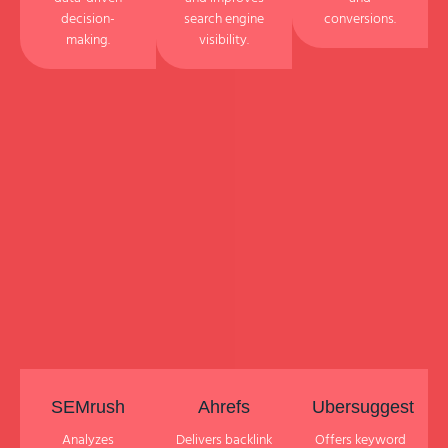
decision-
search engine
conversions.
making.
visibility.
SEMrush
Ahrefs
Ubersuggest
Analyzes
Delivers backlink
Offers keyword