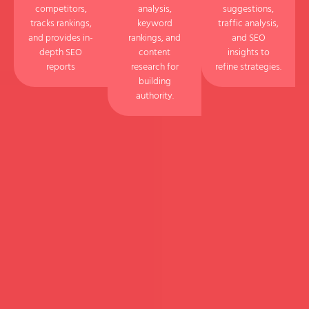
competitors,
analysis,
suggestions,
tracks rankings,
keyword
traffic analysis,
and provides in-
rankings, and
and SEO
depth SEO
content
insights to
reports
research for
refine strategies.
building
authority.