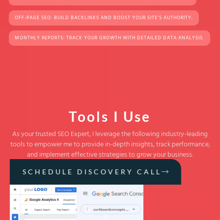
OFF-PAGE SEO: BUILD BACKLINKS AND BOOST YOUR SITE’S AUTHORITY.
MONTHLY REPORTS: TRACK YOUR GROWTH WITH DETAILED DATA ANALYSIS.
Tools I Use
As your trusted SEO Expert, I leverage the following industry-leading
tools to empower me to provide in-depth insights, track performance,
and implement effective strategies to grow your business.
SCHEDULE DISCOVERY CALL