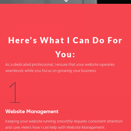
Here’s What I Can Do For
You:
As a dedicated professional, I ensure that your website operates
seamlessly while you focus on growing your business.
1
Website Management
Keeping your website running smoothly requires consistent attention
and care. Here’s how I can help with Website Management: