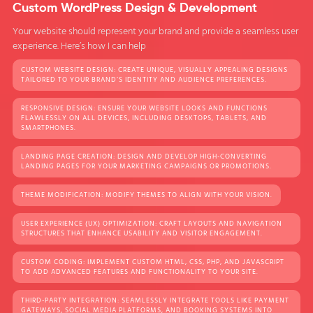
Custom WordPress Design & Development
Your website should represent your brand and provide a seamless user
experience. Here’s how I can help
CUSTOM WEBSITE DESIGN: CREATE UNIQUE, VISUALLY APPEALING DESIGNS
TAILORED TO YOUR BRAND’S IDENTITY AND AUDIENCE PREFERENCES.
RESPONSIVE DESIGN: ENSURE YOUR WEBSITE LOOKS AND FUNCTIONS
FLAWLESSLY ON ALL DEVICES, INCLUDING DESKTOPS, TABLETS, AND
SMARTPHONES.
LANDING PAGE CREATION: DESIGN AND DEVELOP HIGH-CONVERTING
LANDING PAGES FOR YOUR MARKETING CAMPAIGNS OR PROMOTIONS.
THEME MODIFICATION: MODIFY THEMES TO ALIGN WITH YOUR VISION.
USER EXPERIENCE (UX) OPTIMIZATION: CRAFT LAYOUTS AND NAVIGATION
STRUCTURES THAT ENHANCE USABILITY AND VISITOR ENGAGEMENT.
CUSTOM CODING: IMPLEMENT CUSTOM HTML, CSS, PHP, AND JAVASCRIPT
TO ADD ADVANCED FEATURES AND FUNCTIONALITY TO YOUR SITE.
THIRD-PARTY INTEGRATION: SEAMLESSLY INTEGRATE TOOLS LIKE PAYMENT
GATEWAYS, SOCIAL MEDIA PLATFORMS, AND BOOKING SYSTEMS INTO