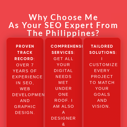
Why Choose Me
As Your SEO Expert From
The Philippines?
PROVEN
COMPREHENSIVE
TAILORED
:
:
TRACK
SERVICES
SOLUTIONS
:
GET ALL
I
RECORD
YOUR
CUSTOMIZE
OVER 7
DIGITAL
EVERY
YEARS OF
NEEDS
PROJECT
EXPERIENCE
MET
TO MATCH
IN SEO,
UNDER
YOUR
WEB
ONE
GOALS
DEVELOPMENT,
ROOF. I
AND
AND
AM ALSO
VISION.
GRAPHIC
A
DESIGN.
DESIGNER
&