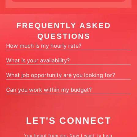
FREQUENTLY ASKED
QUESTIONS
How much is my hourly rate?
What is your availability?
What job opportunity are you looking for?
Can you work within my budget?
LET'S CONNECT
You heard from me. Now I want to hear