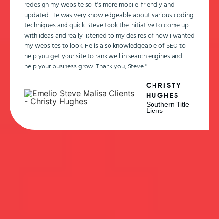
redesign my website so it's more mobile-friendly and
updated. He was very knowledgeable about various coding
techniques and quick. Steve took the initiative to come up
with ideas and really listened to my desires of how i wanted
my websites to look. He is also knowledgeable of SEO to
help you get your site to rank well in search engines and
help your business grow. Thank you, Steve."
CHRISTY
HUGHES
Southern Title
Liens