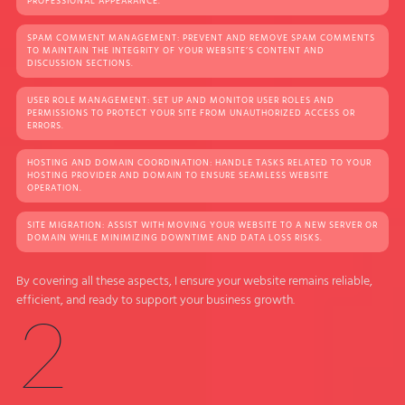
PROFESSIONAL APPEARANCE.
SPAM COMMENT MANAGEMENT: PREVENT AND REMOVE SPAM COMMENTS
TO MAINTAIN THE INTEGRITY OF YOUR WEBSITE’S CONTENT AND
DISCUSSION SECTIONS.
USER ROLE MANAGEMENT: SET UP AND MONITOR USER ROLES AND
PERMISSIONS TO PROTECT YOUR SITE FROM UNAUTHORIZED ACCESS OR
ERRORS.
HOSTING AND DOMAIN COORDINATION: HANDLE TASKS RELATED TO YOUR
HOSTING PROVIDER AND DOMAIN TO ENSURE SEAMLESS WEBSITE
OPERATION.
SITE MIGRATION: ASSIST WITH MOVING YOUR WEBSITE TO A NEW SERVER OR
DOMAIN WHILE MINIMIZING DOWNTIME AND DATA LOSS RISKS.
By covering all these aspects, I ensure your website remains reliable,
efficient, and ready to support your business growth.
2