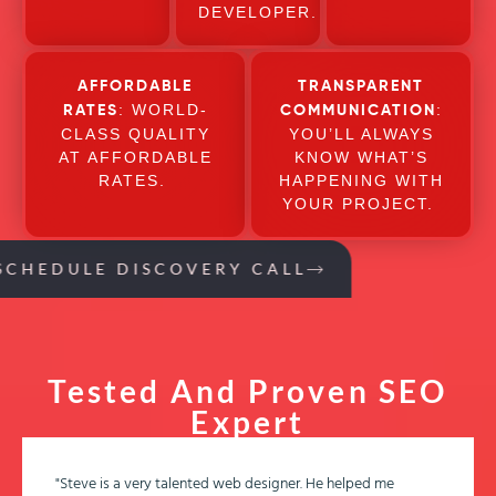
DEVELOPER.
AFFORDABLE
TRANSPARENT
: WORLD-
:
RATES
COMMUNICATION
CLASS QUALITY
YOU’LL ALWAYS
AT AFFORDABLE
KNOW WHAT’S
RATES.
HAPPENING WITH
YOUR PROJECT.
SCHEDULE DISCOVERY CALL
Tested And Proven SEO
Expert
"Steve is a very talented web designer. He helped me