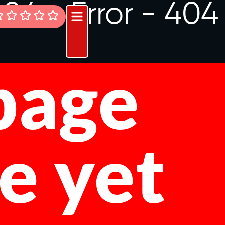
404 -
Error - 404
 page
le yet