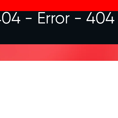
404 -
Error - 404
 ASKED QUESTIONS
te?
you looking for?