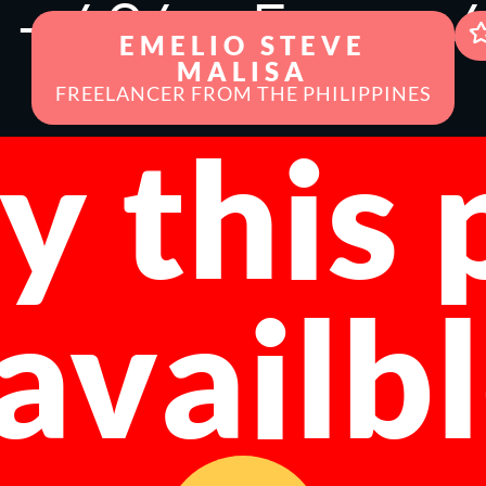
r - 404 -
Error - 
EMELIO STEVE
MALISA
FREELANCER FROM THE PHILIPPINES
y this
 availb