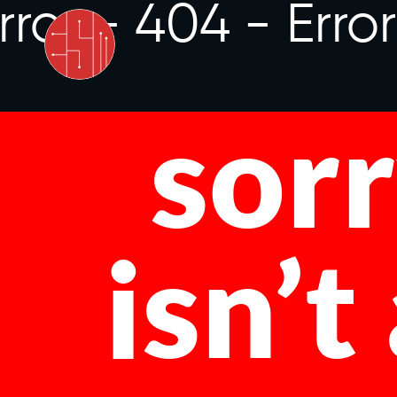
rror - 404 -
Erro
sorr
isn’t