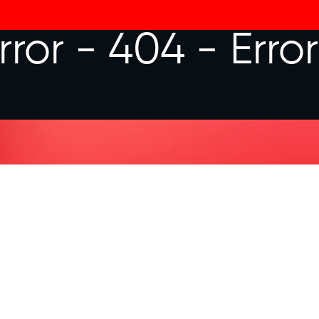
rror - 404 -
Erro
LET'S CON
You heard from me. Now I want t