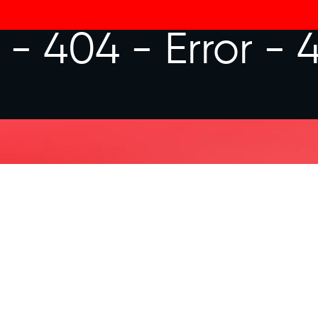
r - 404 -
Error - 
FREQUENTLY
NECT
How much is my hourly ra
o hear from you.
What is your availability?
What job opportunity are 