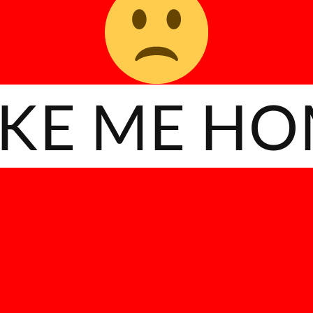
KE ME H