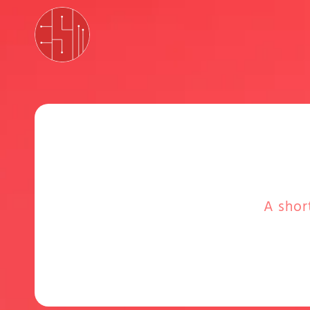
A shor