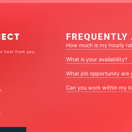
FREQUENTLY
NECT
How much is my hourly ra
o hear from you.
What is your availability?
What job opportunity are 
Can you work within my b
p
k