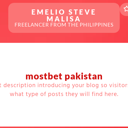
EMELIO STEVE
MALISA
FREELANCER FROM THE PHILIPPINES
mostbet pakistan
t description introducing your blog so visito
what type of posts they will find here.