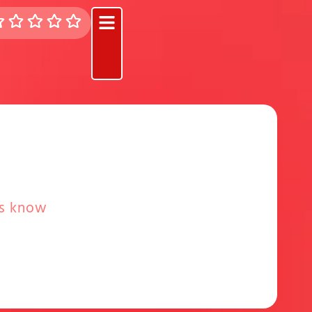
rs know