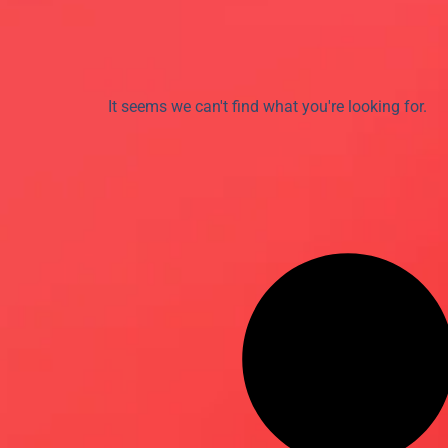
It seems we can't find what you're looking for.