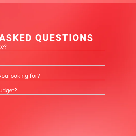
 ASKED QUESTIONS
te?
you looking for?
udget?