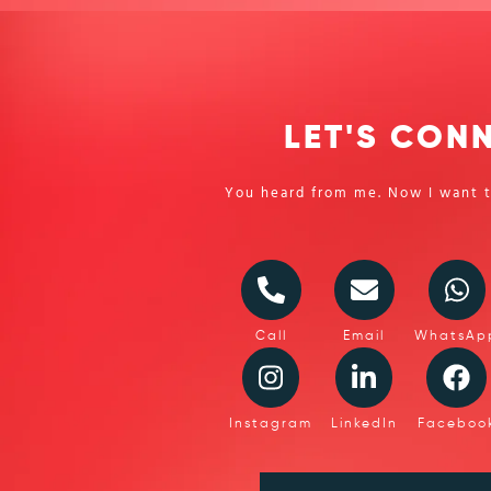
LET'S CON
You heard from me. Now I want t
Call
Email
WhatsAp
Instagram
LinkedIn
Faceboo