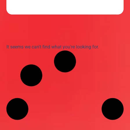
It seems we can't find what you're looking for.