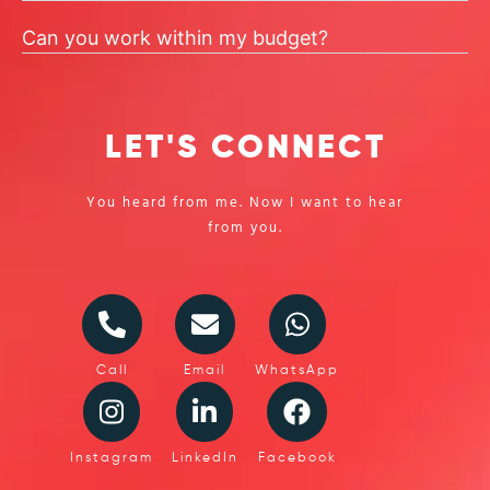
Can you work within my budget?
LET'S CONNECT
You heard from me. Now I want to hear
from you.
Call
Email
WhatsApp
Instagram
LinkedIn
Facebook