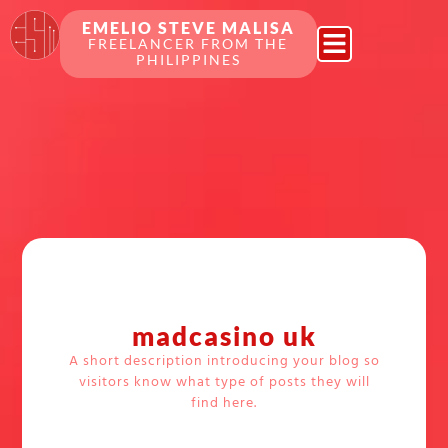
EMELIO STEVE MALISA
FREELANCER FROM THE
PHILIPPINES
madcasino uk
A short description introducing your blog so
visitors know what type of posts they will
find here.