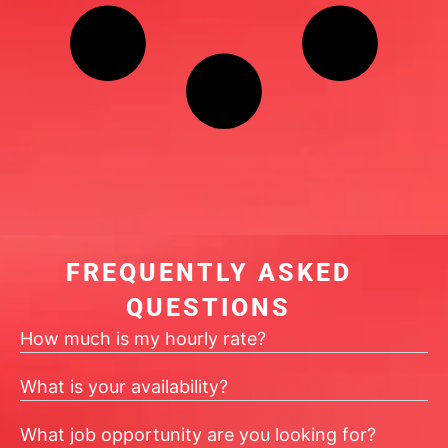
FREQUENTLY ASKED
QUESTIONS
How much is my hourly rate?
What is your availability?
What job opportunity are you looking for?